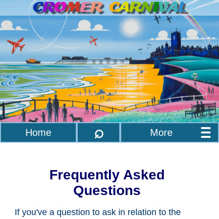
C
R
O
M
E
R
C
A
R
N
I
V
A
L
⌕
Home
More
Frequently Asked
Questions
If you've a question to ask in relation to the