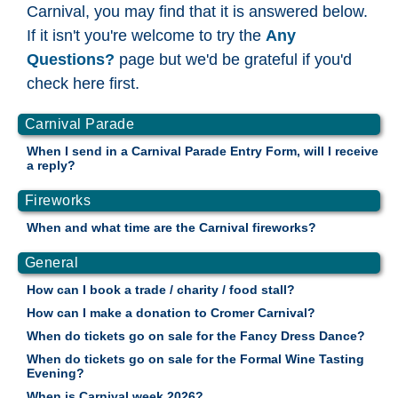
Carnival, you may find that it is answered below.
If it isn't you're welcome to try the
Any
Questions?
page but we'd be grateful if you'd
check here first.
Carnival Parade
When I send in a Carnival Parade Entry Form, will I receive
a reply?
Fireworks
When and what time are the Carnival fireworks?
General
How can I book a trade / charity / food stall?
How can I make a donation to Cromer Carnival?
When do tickets go on sale for the Fancy Dress Dance?
When do tickets go on sale for the Formal Wine Tasting
Evening?
When is Carnival week 2026?